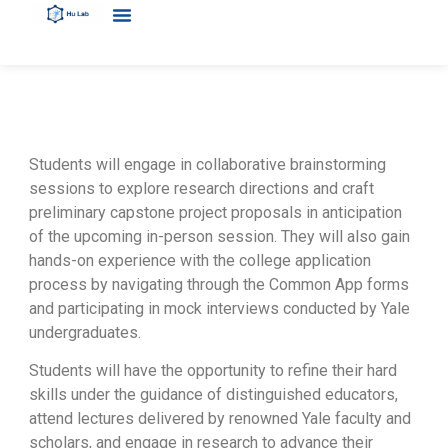
Students will engage in collaborative brainstorming
sessions to explore research directions and craft
preliminary capstone project proposals in anticipation
of the upcoming in-person session. They will also gain
hands-on experience with the college application
process by navigating through the Common App forms
and participating in mock interviews conducted by Yale
undergraduates.
Students will have the opportunity to refine their hard
skills under the guidance of distinguished educators,
attend lectures delivered by renowned Yale faculty and
scholars, and engage in research to advance their