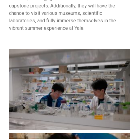
capstone projects. Additionally, they will have the
chance to visit various museums, scientific
laboratories, and fully immerse themselves in the
vibrant summer experience at Yale.