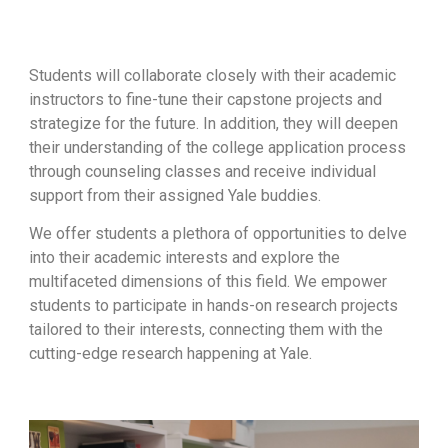
Students will collaborate closely with their academic
instructors to fine-tune their capstone projects and
strategize for the future. In addition, they will deepen
their understanding of the college application process
through counseling classes and receive individual
support from their assigned Yale buddies.
We offer students a plethora of opportunities to delve
into their academic interests and explore the
multifaceted dimensions of this field. We empower
students to participate in hands-on research projects
tailored to their interests, connecting them with the
cutting-edge research happening at Yale.