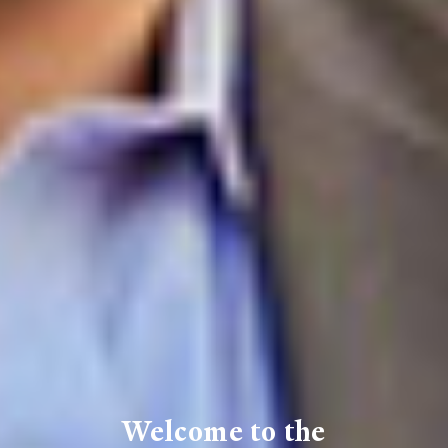
Welcome to the