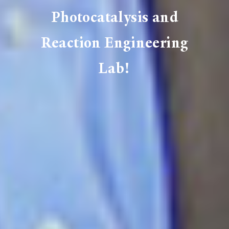
Photocatalysis and
Reaction Engineering
Lab!